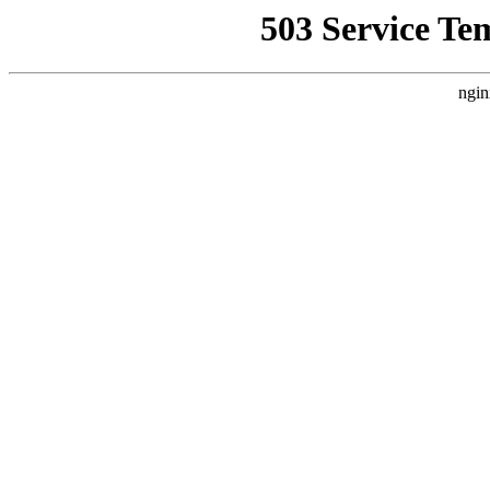
503 Service Te
ngin