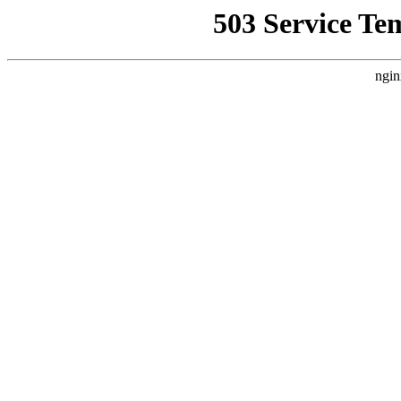
503 Service Te
ngin