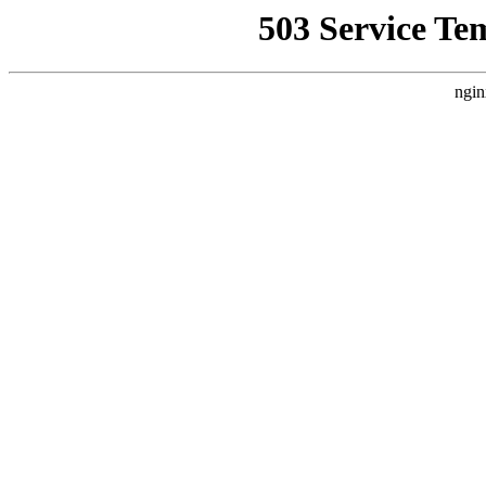
503 Service Te
ngin