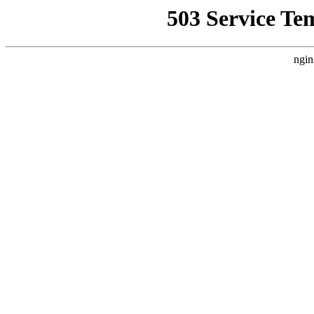
503 Service Te
ngin