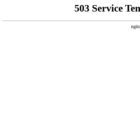
503 Service Te
ngin