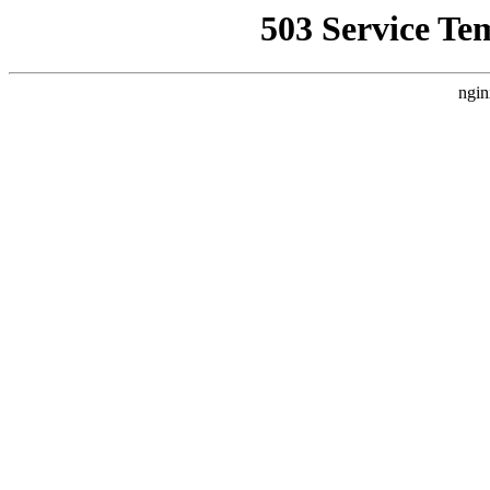
503 Service Te
ngin