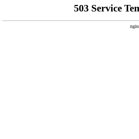
503 Service Te
ngin