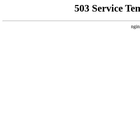
503 Service Te
ngin