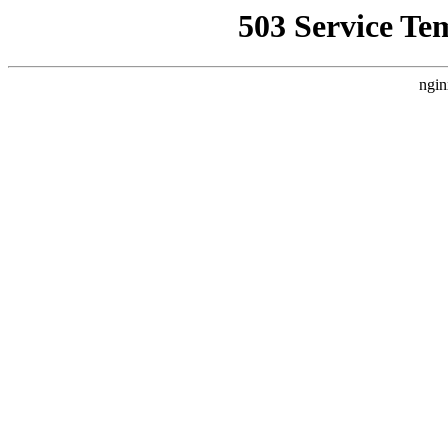
503 Service Te
ngin