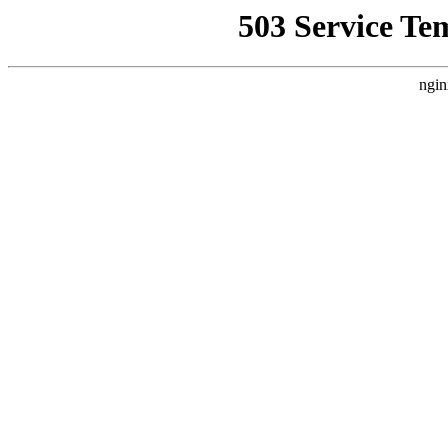
503 Service Te
ngin