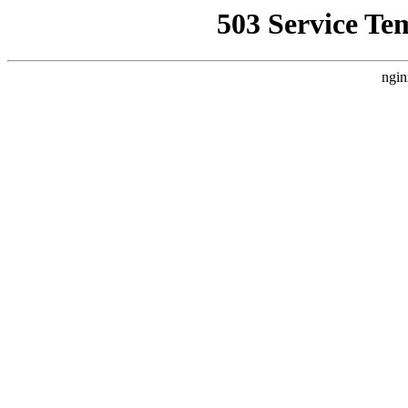
503 Service Te
ngin