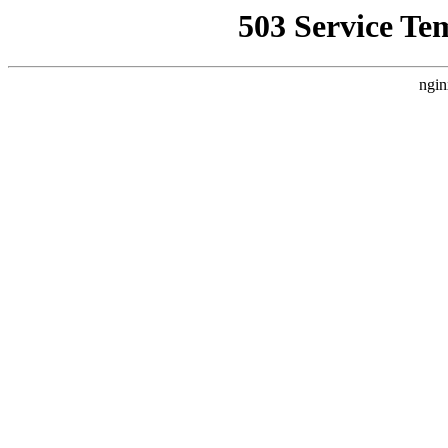
503 Service Te
ngin