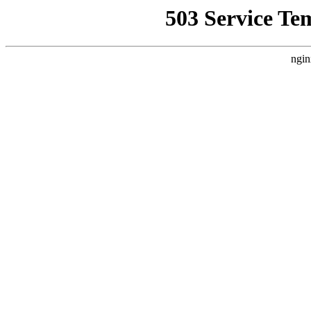
503 Service Te
ngin