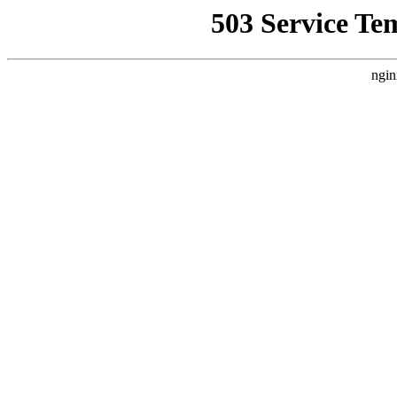
503 Service Te
ngin