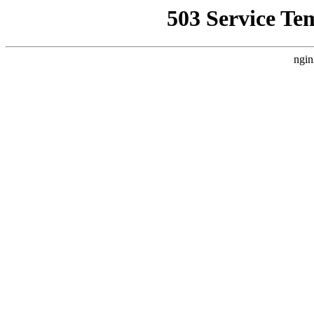
503 Service Te
ngin