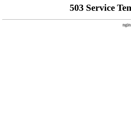
503 Service Te
ngin